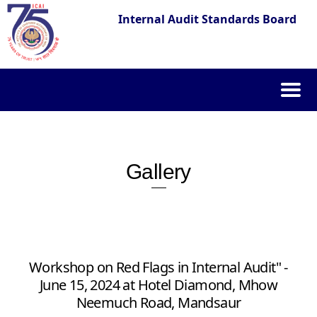
Internal Audit Standards Board
Skip
to
content
Gallery
Workshop on Red Flags in Internal Audit" -
June 15, 2024 at Hotel Diamond, Mhow
Neemuch Road, Mandsaur