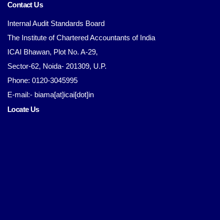
Contact Us
Internal Audit Standards Board
The Institute of Chartered Accountants of India
ICAI Bhawan, Plot No. A-29,
Sector-62, Noida- 201309, U.P.
Phone: 0120-3045995
E-mail:- biama[at]icai[dot]in
Locate Us