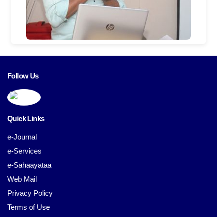
Follow Us
Quick Links
e-Journal
e-Services
e-Sahaayataa
Web Mail
Privacy Policy
Terms of Use