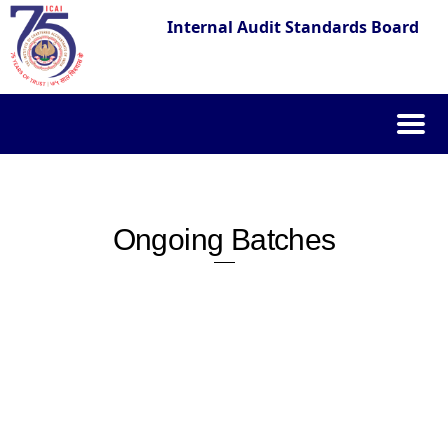
Internal Audit Standards Board
Skip
to
content
Ongoing Batches