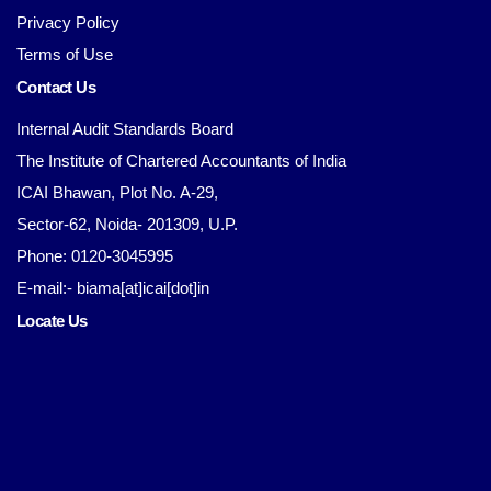
Privacy Policy
Terms of Use
Contact Us
Internal Audit Standards Board
The Institute of Chartered Accountants of India
ICAI Bhawan, Plot No. A-29,
Sector-62, Noida- 201309, U.P.
Phone: 0120-3045995
E-mail:- biama[at]icai[dot]in
Locate Us