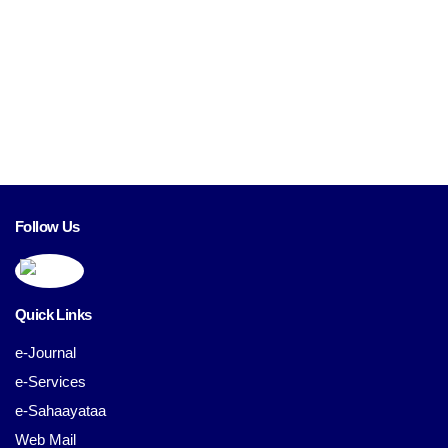
Follow Us
Quick Links
e-Journal
e-Services
e-Sahaayataa
Web Mail