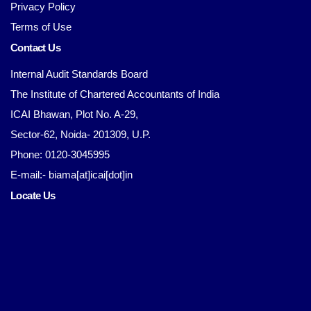
Privacy Policy
Terms of Use
Contact Us
Internal Audit Standards Board
The Institute of Chartered Accountants of India
ICAI Bhawan, Plot No. A-29,
Sector-62, Noida- 201309, U.P.
Phone: 0120-3045995
E-mail:- biama[at]icai[dot]in
Locate Us