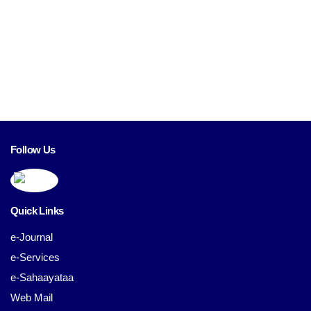
Follow Us
Quick Links
e-Journal
e-Services
e-Sahaayataa
Web Mail