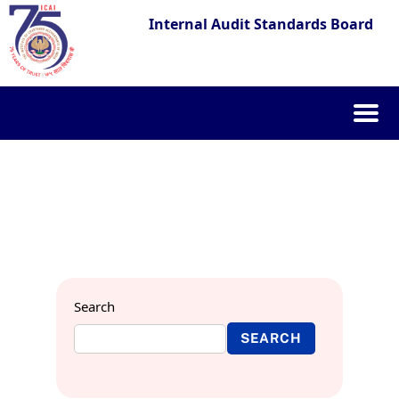
Internal Audit Standards Board
Skip
to
content
Search