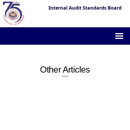
Internal Audit Standards Board
Skip
to
content
Other Articles