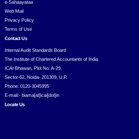
e-Sahaayataa
Web Mail
Privacy Policy
Terms of Use
Contact Us
Internal Audit Standards Board
The Institute of Chartered Accountants of India
ICAI Bhawan, Plot No. A-29,
Sector-62, Noida- 201309, U.P.
Phone: 0120-3045995
E-mail:- biama[at]icai[dot]in
Locate Us