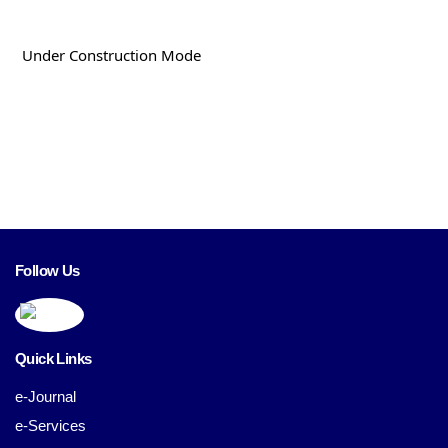
Under Construction Mode
Follow Us
Quick Links
e-Journal
e-Services