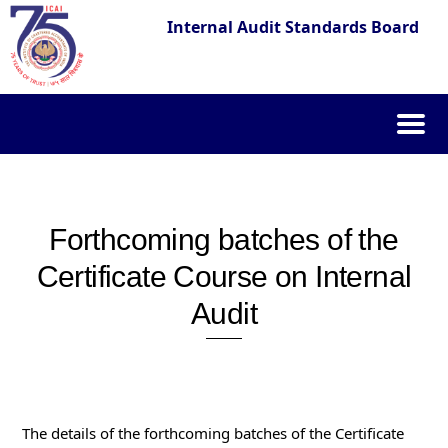
Internal Audit Standards Board
Skip
to
content
Forthcoming batches of the
Certificate Course on Internal
Audit
The details of the forthcoming batches of the Certificate