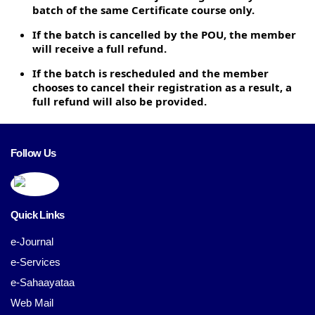
batch of the same Certificate course only.
If the batch is cancelled by the POU, the member
will receive a full refund.
If the batch is rescheduled and the member
chooses to cancel their registration as a result, a
full refund will also be provided.
Follow Us
Quick Links
e-Journal
e-Services
e-Sahaayataa
Web Mail