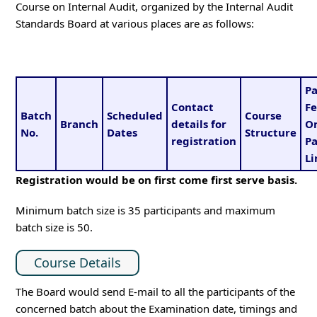
Course on Internal Audit, organized by the Internal Audit
Standards Board at various places are as follows:
Pa
Contact
Fe
Batch
Scheduled
Course
Branch
details for
O
No.
Dates
Structure
registration
P
Li
Registration would be on first come first serve basis.
Minimum batch size is 35 participants and maximum
batch size is 50.
Course Details
The Board would send E-mail to all the participants of the
concerned batch about the Examination date, timings and