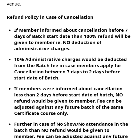
venue.
Refund Policy in Case of Cancellation
If Member informed about cancellation before 7
days of Batch start date than 100% refund will be
given to member ie. NO deduction of
administrative charges.
10% Administrative charges would be deducted
from the Batch fee in case members apply for
Cancellation between 7 days to 2 days before
start date of Batch.
If members were informed about cancellation
less than 2 days before start date of batch, NO
refund would be given to member. Fee can be
adjusted against any future batch of the same
Certificate course only.
Further in case of No Show/No attendance in the
batch than NO refund would be given to
member. Fee can be adjusted against any future