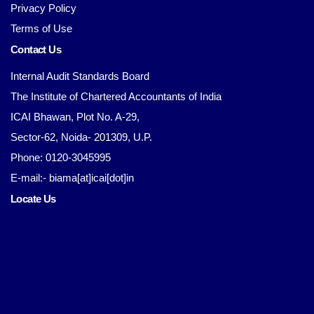
Privacy Policy
Terms of Use
Contact Us
Internal Audit Standards Board
The Institute of Chartered Accountants of India
ICAI Bhawan, Plot No. A-29,
Sector-62, Noida- 201309, U.P.
Phone: 0120-3045995
E-mail:- biama[at]icai[dot]in
Locate Us