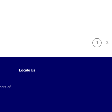
2
1
Locate Us
ants of