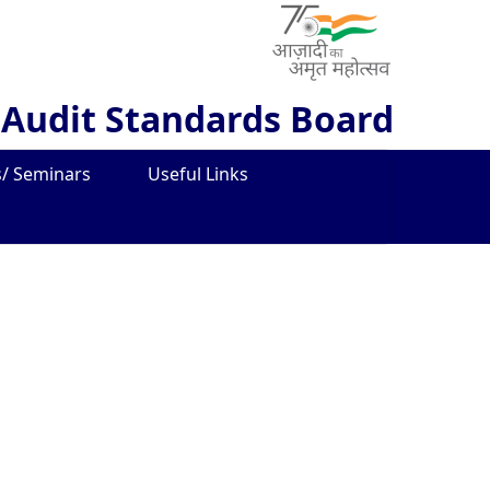
 Audit Standards Board
/ Seminars
Useful Links