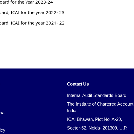
Board for the Year 2023-24
oard, ICAI for the year 2022- 23
oard, ICAI for the year 2021- 22
s
Contact Us
Internal Audit Standards Board
The Institute of Chartered Account
India
aa
ICAI Bhawan, Plot No. A-29,
Sector-62, Noida- 201309, U.P.
icy