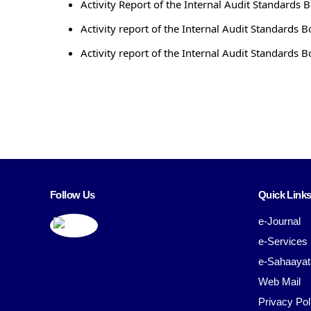
Activity Report of the Internal Audit Standards 
Activity report of the Internal Audit Standards B
Activity report of the Internal Audit Standards B
Follow Us
Quick Link
e-Journal
e-Services
e-Sahaayat
Web Mail
Privacy Pol