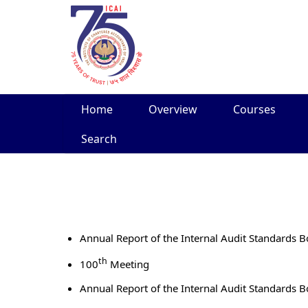
Skip
Home
Overview
Courses
to
content
Search
Annual Report of the Internal Audit Standards 
th
100
Meeting
Annual Report of the Internal Audit Standards 