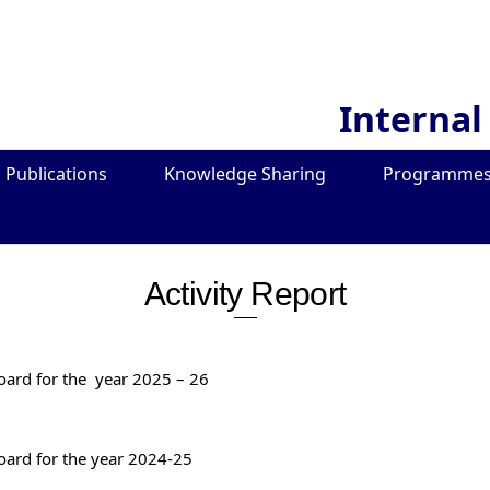
Internal
Publications
Knowledge Sharing
Programmes
Activity Report
Board for the year 2025 – 26
Board for the year 2024-25