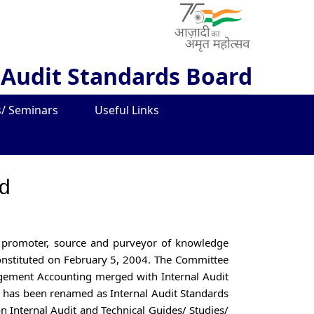
 Audit Standards Board
/ Seminars
Useful Links
rd
 a promoter, source and purveyor of knowledge
 constituted on February 5, 2004. The Committee
gement Accounting merged with Internal Audit
has been renamed as Internal Audit Standards
on Internal Audit and Technical Guides/ Studies/