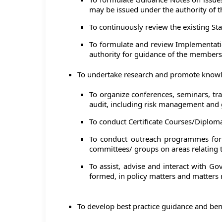
may be issued under the authority of th
To continuously review the existing St
To formulate and review Implementatio
authority for guidance of the members,
To undertake research and promote knowle
To organize conferences, seminars, tr
audit, including risk management and
To conduct Certificate Courses/Diploma
To conduct outreach programmes for o
committees/ groups on areas relating 
To assist, advise and interact with G
formed, in policy matters and matters
To develop best practice guidance and be