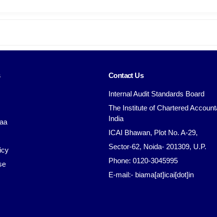
s
Contact Us
Internal Audit Standards Board
The Institute of Chartered Account
India
aa
ICAI Bhawan, Plot No. A-29,
Sector-62, Noida- 201309, U.P.
icy
Phone: 0120-3045995
se
E-mail:- biama[at]icai[dot]in