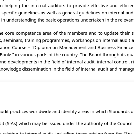
 helping the internal auditors to provide effective and efficient
pecific guidelines as well as general guidelines on internal audi
 in understanding the basic operations undertaken in the relevant
the core competence area of the members and to update their sk
es, seminars, training programmes, workshops on internal audit
cation Course – “Diploma on Management and Business Finance (
Banks” in various parts of the country. The Board through its qu
 and developments in the field of internal audit, internal contr
owledge dissemination in the field of internal audit and mana
udit practices worldwide and identify areas in which Standards o
t (SIAs) which may be issued under the authority of the Council o
elating to internal audit, including those arising from the SIAs,