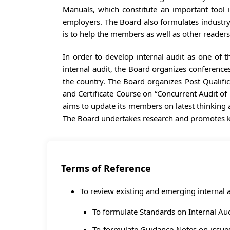
Manuals, which constitute an important tool in
employers. The Board also formulates industry s
is to help the members as well as other readers
In order to develop internal audit as one of 
internal audit, the Board organizes conferenc
the country. The Board organizes Post Qualifi
and Certificate Course on “Concurrent Audit of 
aims to update its members on latest thinking
The Board undertakes research and promotes kn
Terms of Reference
To review existing and emerging internal a
To formulate Standards on Internal Audi
To formulate Guidance Notes on issues r