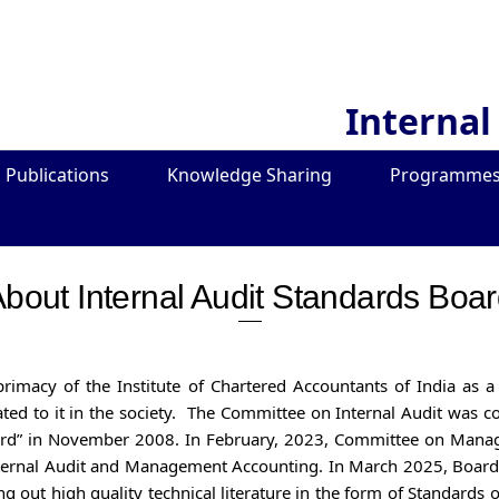
Internal
Publications
Knowledge Sharing
Programmes
bout Internal Audit Standards Boa
 primacy of the Institute of Chartered Accountants of India as
elated to it in the society. The Committee on Internal Audit was
ard” in November 2008. In February, 2023, Committee on Mana
ternal Audit and Management Accounting. In March 2025, Board 
ng out high quality technical literature in the form of Standards 