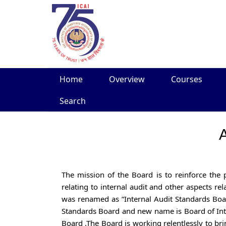
Skip
Home
Overview
Courses
to
content
Search
A
The mission of the Board is to reinforce the
relating to internal audit and other aspects r
was renamed as “Internal Audit Standards Bo
Standards Board and new name is Board of In
Board .The Board is working relentlessly to bri