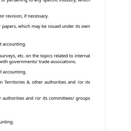
r revision, if necessary.
r papers, which may be issued under its own
t accounting.
veys, etc. on the topics related to internal
ith governments/ trade associations.
t accounting.
Territories & other authorities and /or its
r authorities and /or its committees/ groups
unting.