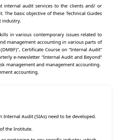
 internal audit services to the clients and/ or
t. The basic objective of these Technical Guides
 industry.
ills in various contemporary issues related to
 and management accounting in various parts of
DMBF)”, Certificate Course on “Internal Audit”
arterly e-newsletter “Internal Audit and Beyond”
ol, risk management and management accounting.
gement accounting.
n Internal Audit (SIAs) need to be developed.
f the Institute.
 or pertaining to any specific industry, which