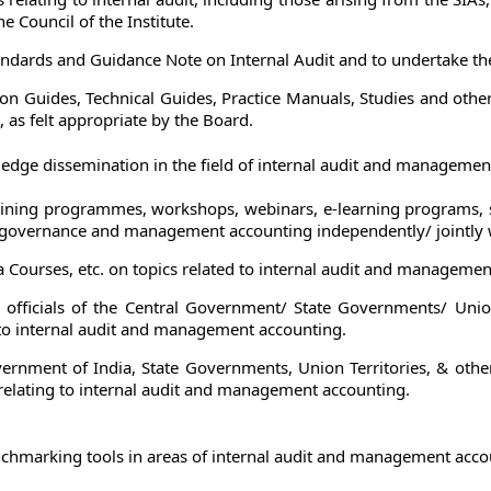
e Council of the Institute.
andards and Guidance Note on Internal Audit and to undertake thei
n Guides, Technical Guides, Practice Manuals, Studies and othe
 as felt appropriate by the Board.
dge dissemination in the field of internal audit and managemen
aining programmes, workshops, webinars, e-learning programs, sur
 governance and management accounting independently/ jointly w
 Courses, etc. on topics related to internal audit and managemen
fficials of the Central Government/ State Governments/ Union 
to internal audit and management accounting.
overnment of India, State Governments, Union Territories, & othe
 relating to internal audit and management accounting.
nchmarking tools in areas of internal audit and management acco