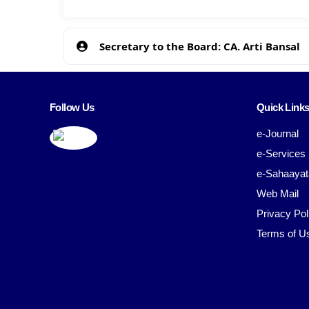
Secretary to the Board: CA. Arti Bansal
Follow Us
Quick Link
e-Journal
e-Services
e-Sahaayat
Web Mail
Privacy Pol
Terms of U