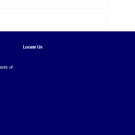
Locate Us
ants of