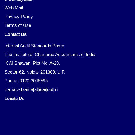
Web Mail
Privacy Policy
Terms of Use
Contact Us
Internal Audit Standards Board
The Institute of Chartered Accountants of India
ICAI Bhawan, Plot No. A-29,
Sector-62, Noida- 201309, U.P.
Phone: 0120-3045995
E-mail:- biama[at]icai[dot]in
Locate Us