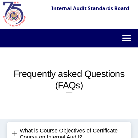
Internal Audit Standards Board
Skip
to
content
Frequently asked Questions
(FAQs)
What is Course Objectives of Certificate
Course on Internal Audit?