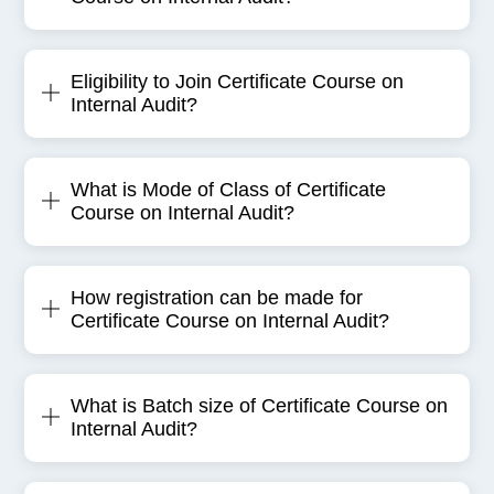
Eligibility to Join Certificate Course on
Internal Audit?
What is Mode of Class of Certificate
Course on Internal Audit?
How registration can be made for
Certificate Course on Internal Audit?
What is Batch size of Certificate Course on
Internal Audit?