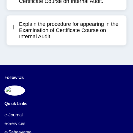
Certificate Course on Internal Audit.
Explain the procedure for appearing in the
Examination of Certificate Course on
Internal Audit.
Follow Us
Quick Links
e-Journal
e-Services
e-Sahaayataa