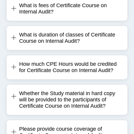
What is fees of Certificate Course on
Internal Audit?
What is duration of classes of Certificate
Course on Internal Audit?
How much CPE Hours would be credited
for Certificate Course on Internal Audit?
Whether the Study material in hard copy
will be provided to the participants of
Certificate Course on Internal Audit?
Please provide course coverage of