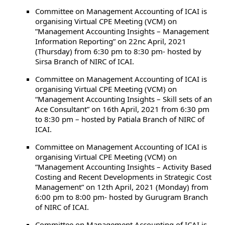
Committee on Management Accounting of ICAI is
organising Virtual CPE Meeting (VCM) on
”Management Accounting Insights – Management
Information Reporting” on 22nc April, 2021
(Thursday) from 6:30 pm to 8:30 pm- hosted by
Sirsa Branch of NIRC of ICAI.
Committee on Management Accounting of ICAI is
organising Virtual CPE Meeting (VCM) on
“Management Accounting Insights – Skill sets of an
Ace Consultant” on 16th April, 2021 from 6:30 pm
to 8:30 pm – hosted by Patiala Branch of NIRC of
ICAI.
Committee on Management Accounting of ICAI is
organising Virtual CPE Meeting (VCM) on
”Management Accounting Insights – Activity Based
Costing and Recent Developments in Strategic Cost
Management” on 12th April, 2021 (Monday) from
6:00 pm to 8:00 pm- hosted by Gurugram Branch
of NIRC of ICAI.
Committee on Management Accounting of ICAI is