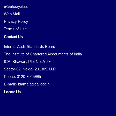
e-Sahaayataa
Web Mail
Privacy Policy
Terms of Use
Contact Us
Internal Audit Standards Board
The Institute of Chartered Accountants of India
ICAI Bhawan, Plot No. A-29,
Sector-62, Noida- 201309, U.P.
Phone: 0120-3045995
E-mail:- biama[at]icai[dot]in
Locate Us