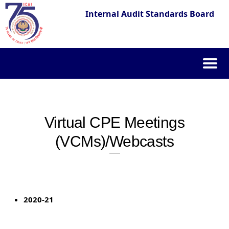
Internal Audit Standards Board
Skip
to
content
Virtual CPE Meetings
(VCMs)/Webcasts
2020-21