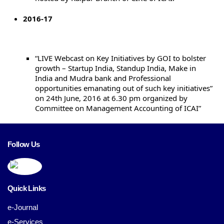
2016-17
“LIVE Webcast on Key Initiatives by GOI to bolster
growth – Startup India, Standup India, Make in
India and Mudra bank and Professional
opportunities emanating out of such key initiatives”
on 24th June, 2016 at 6.30 pm organized by
Committee on Management Accounting of ICAI”
Follow Us
Quick Links
e-Journal
e-Services