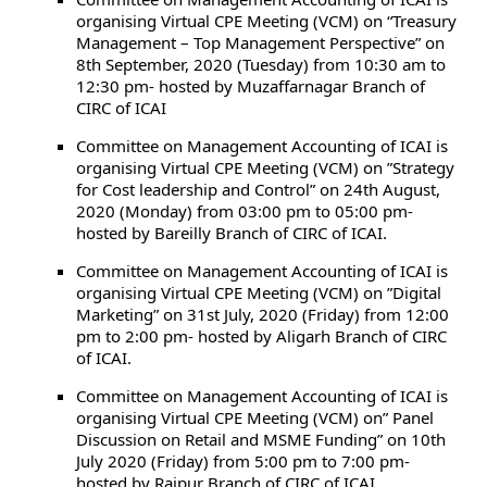
organising Virtual CPE Meeting (VCM) on “Treasury
Management – Top Management Perspective” on
8th September, 2020 (Tuesday) from 10:30 am to
12:30 pm- hosted by Muzaffarnagar Branch of
CIRC of ICAI
Committee on Management Accounting of ICAI is
organising Virtual CPE Meeting (VCM) on ”Strategy
for Cost leadership and Control” on 24th August,
2020 (Monday) from 03:00 pm to 05:00 pm-
hosted by Bareilly Branch of CIRC of ICAI.
Committee on Management Accounting of ICAI is
organising Virtual CPE Meeting (VCM) on ”Digital
Marketing” on 31st July, 2020 (Friday) from 12:00
pm to 2:00 pm- hosted by Aligarh Branch of CIRC
of ICAI.
Committee on Management Accounting of ICAI is
organising Virtual CPE Meeting (VCM) on” Panel
Discussion on Retail and MSME Funding” on 10th
July 2020 (Friday) from 5:00 pm to 7:00 pm-
hosted by Raipur Branch of CIRC of ICAI.