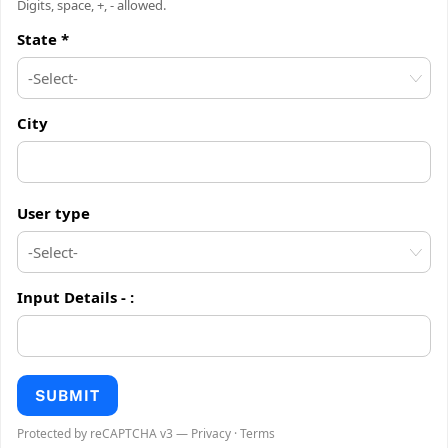
Digits, space, +, - allowed.
State *
City
User type
Input Details -
:
SUBMIT
Protected by reCAPTCHA v3 —
Privacy
·
Terms