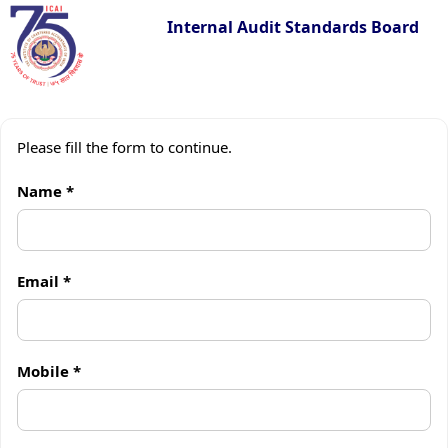
Internal Audit Standards Board
Skip
to
Please fill the form to continue.
content
Name *
Email *
Mobile *