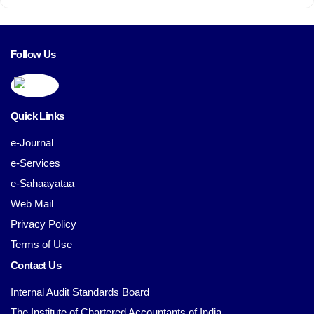
Follow Us
Quick Links
e-Journal
e-Services
e-Sahaayataa
Web Mail
Privacy Policy
Terms of Use
Contact Us
Internal Audit Standards Board
The Institute of Chartered Accountants of India