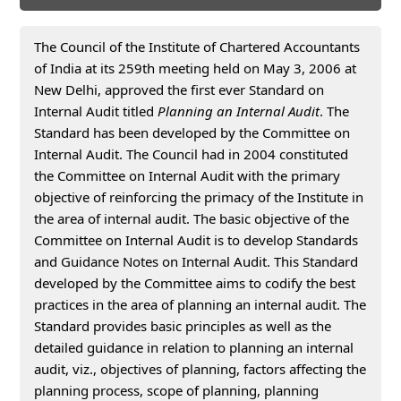
The Council of the Institute of Chartered Accountants
of India at its 259th meeting held on May 3, 2006 at
New Delhi, approved the first ever Standard on
Internal Audit titled
Planning an Internal Audit
. The
Standard has been developed by the Committee on
Internal Audit. The Council had in 2004 constituted
the Committee on Internal Audit with the primary
objective of reinforcing the primacy of the Institute in
the area of internal audit. The basic objective of the
Committee on Internal Audit is to develop Standards
and Guidance Notes on Internal Audit. This Standard
developed by the Committee aims to codify the best
practices in the area of planning an internal audit. The
Standard provides basic principles as well as the
detailed guidance in relation to planning an internal
audit, viz., objectives of planning, factors affecting the
planning process, scope of planning, planning