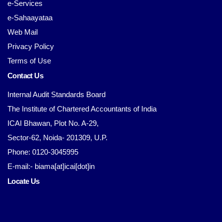
e-Services
e-Sahaayataa
Web Mail
Privacy Policy
Terms of Use
Contact Us
Internal Audit Standards Board
The Institute of Chartered Accountants of India
ICAI Bhawan, Plot No. A-29,
Sector-62, Noida- 201309, U.P.
Phone: 0120-3045995
E-mail:- biama[at]icai[dot]in
Locate Us