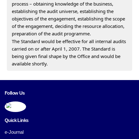
process – obtaining knowledge of the business,
establishing the audit universe, establishing the
objectives of the engagement, establishing the scope
of the engagement, deciding the resource allocation,
preparation of the audit programme.
The Standard would be effective for all internal audits
carried on or after April 1, 2007. The Standard is
being given final shape by the Office and would be
available shortly.
Follow Us
Quick Links
e-Journal