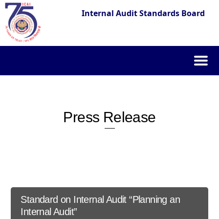
Internal Audit Standards Board
Skip
to
content
Press Release
Standard on Internal Audit “Planning an
Internal Audit”