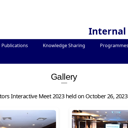
Internal
Publications
Knowledge Sharing
Programmes
Gallery
itors Interactive Meet 2023 held on October 26, 2023