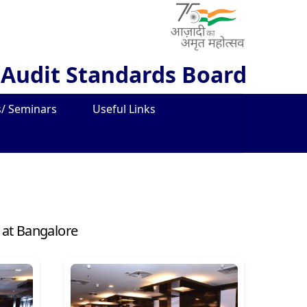
 Audit Standards Board
/ Seminars
Useful Links
 at Bangalore