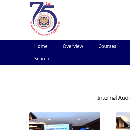
Skip
Home
Overview
Courses
to
content
Search
Internal Aud