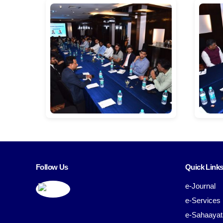
Follow Us
Quick Link
e-Journal
e-Services
e-Sahaayat