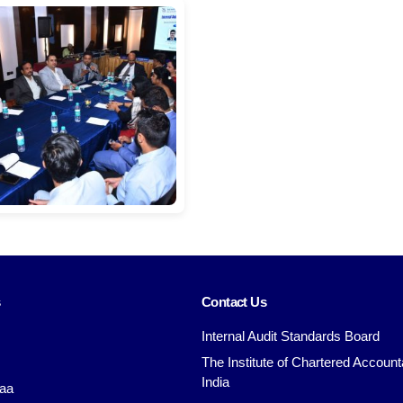
s
Contact Us
Internal Audit Standards Board
The Institute of Chartered Account
India
aa