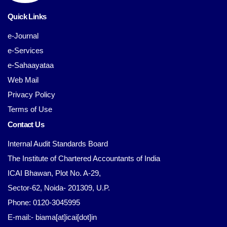
Quick Links
e-Journal
e-Services
e-Sahaayataa
Web Mail
Privacy Policy
Terms of Use
Contact Us
Internal Audit Standards Board
The Institute of Chartered Accountants of India
ICAI Bhawan, Plot No. A-29,
Sector-62, Noida- 201309, U.P.
Phone: 0120-3045995
E-mail:- biama[at]icai[dot]in