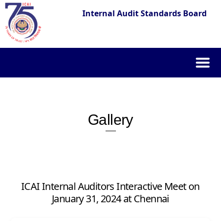
Internal Audit Standards Board
Skip
to
content
Gallery
ICAI Internal Auditors Interactive Meet on
January 31, 2024 at Chennai