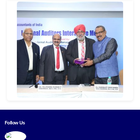
Follow Us