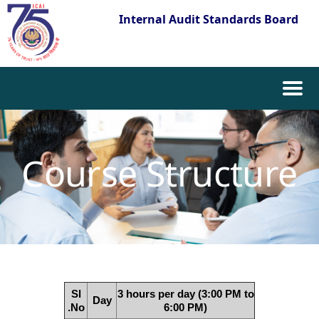
Internal Audit Standards Board
Skip
to
content
Course Structure
Sl
3 hours per day (3:00 PM to
Day
.No
6:00 PM)