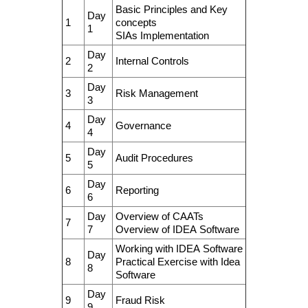
Basic Principles and Key
Day
1
concepts
1
SIAs Implementation
Day
2
Internal Controls
2
Day
3
Risk Management
3
Day
4
Governance
4
Day
5
Audit Procedures
5
Day
6
Reporting
6
Day
Overview of CAATs
7
7
Overview of IDEA Software
Working with IDEA Software
Day
8
Practical Exercise with Idea
8
Software
Day
9
Fraud Risk
9