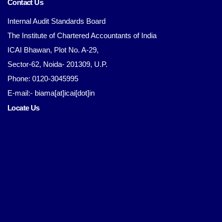
Contact Us
Internal Audit Standards Board
The Institute of Chartered Accountants of India
ICAI Bhawan, Plot No. A-29,
Sector-62, Noida- 201309, U.P.
Phone: 0120-3045995
E-mail:- biama[at]icai[dot]in
Locate Us