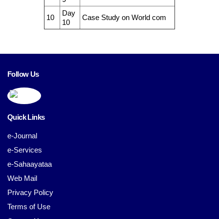
Day
10
Case Study on World com
10
Follow Us
Quick Links
e-Journal
e-Services
e-Sahaayataa
Web Mail
Privacy Policy
Terms of Use