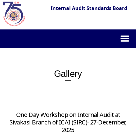
Internal Audit Standards Board
Skip
to
content
Gallery
One Day Workshop on Internal Audit at
Sivakasi Branch of ICAI (SIRC)- 27-December,
2025