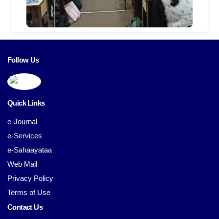
Follow Us
Quick Links
e-Journal
e-Services
e-Sahaayataa
Web Mail
Privacy Policy
Terms of Use
Contact Us