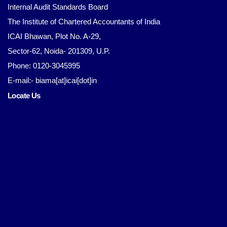
Internal Audit Standards Board
The Institute of Chartered Accountants of India
ICAI Bhawan, Plot No. A-29,
Sector-62, Noida- 201309, U.P.
Phone: 0120-3045995
E-mail:- biama[at]icai[dot]in
Locate Us