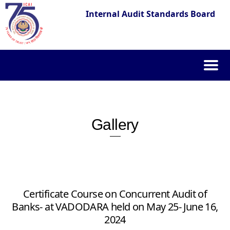
Internal Audit Standards Board
Skip
to
content
Gallery
Certificate Course on Concurrent Audit of
Banks- at VADODARA held on May 25- June 16,
2024