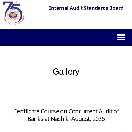
Internal Audit Standards Board
Skip
to
content
Gallery
Certificate Course on Concurrent Audit of
Banks at Nashik -August, 2025