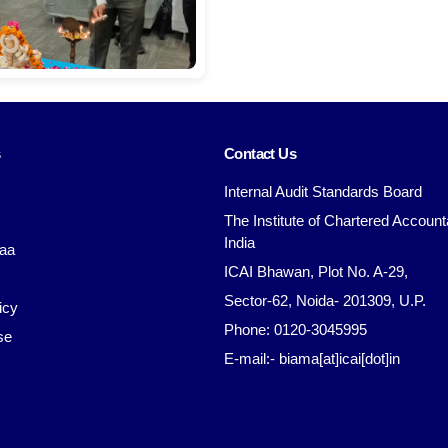
s
Contact Us
Internal Audit Standards Board
The Institute of Chartered Account
India
aa
ICAI Bhawan, Plot No. A-29,
Sector-62, Noida- 201309, U.P.
icy
Phone: 0120-3045995
se
E-mail:- biama[at]icai[dot]in