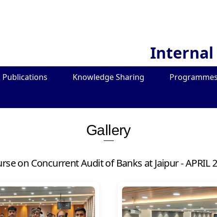
Internal
Publications
Knowledge Sharing
Programmes
Gallery
urse on Concurrent Audit of Banks at Jaipur - APRIL 