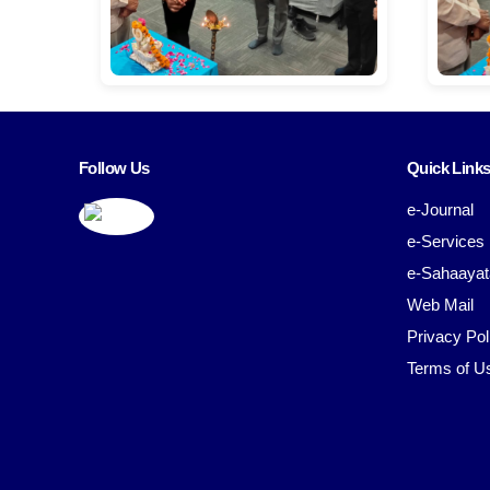
Follow Us
Quick Link
e-Journal
e-Services
e-Sahaayat
Web Mail
Privacy Pol
Terms of U