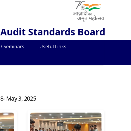
 Audit Standards Board
/ Seminars
Useful Links
28- May 3, 2025