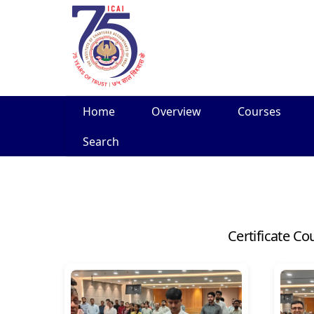
Skip
Home
Overview
Courses
to
content
Search
Certificate Co