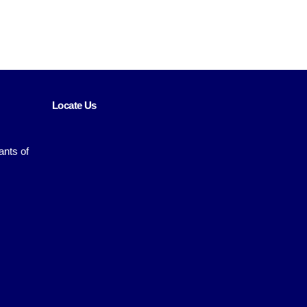
Locate Us
ants of