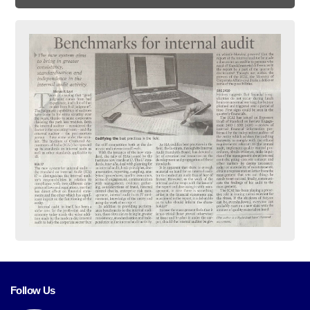
Follow Us