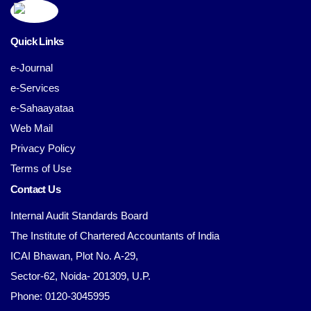
Quick Links
e-Journal
e-Services
e-Sahaayataa
Web Mail
Privacy Policy
Terms of Use
Contact Us
Internal Audit Standards Board
The Institute of Chartered Accountants of India
ICAI Bhawan, Plot No. A-29,
Sector-62, Noida- 201309, U.P.
Phone: 0120-3045995