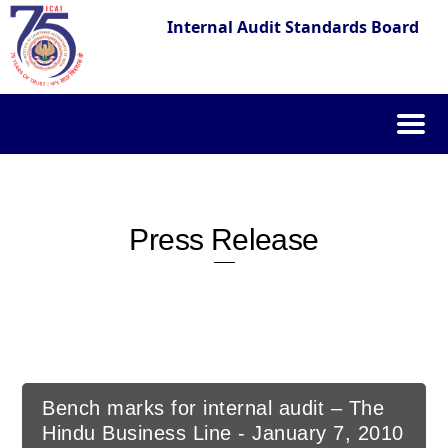
Internal Audit Standards Board
Skip
to
content
Press Release
Bench marks for internal audit – The
Hindu Business Line - January 7, 2010